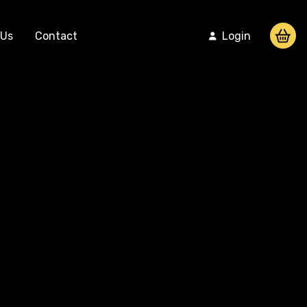
 Us
Contact
Login