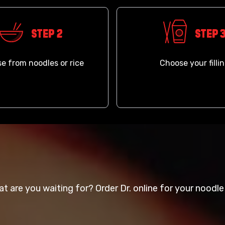
Step 2
Step 
e from noodles or rice
Choose your filli
t are you waiting for? Order Dr. online for your noodle 