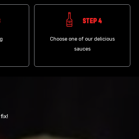
3
Step 4
ng
Choose one of our delicious
sauces
fix!