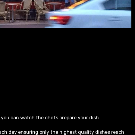
 you can watch the chefs prepare your dish.
ach day ensuring only the highest quality dishes reach