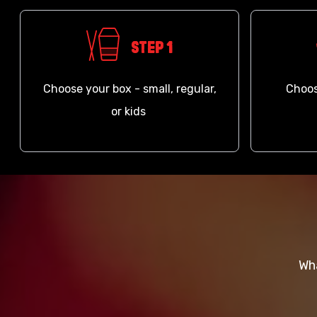
Step 1
Choose your box - small, regular,
Choos
or kids
Wha