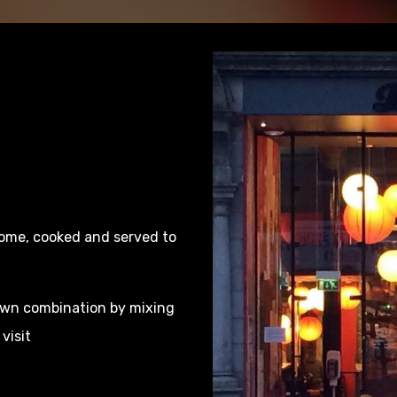
some, cooked and served to
 own combination by mixing
visit