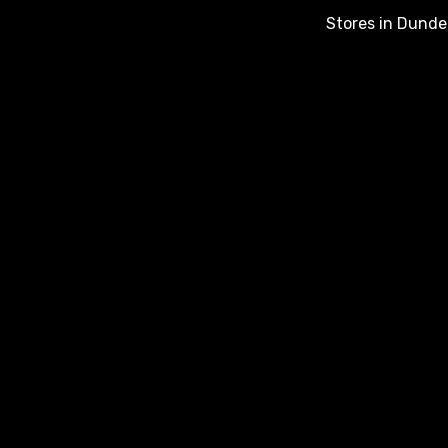
Stores in Dunde