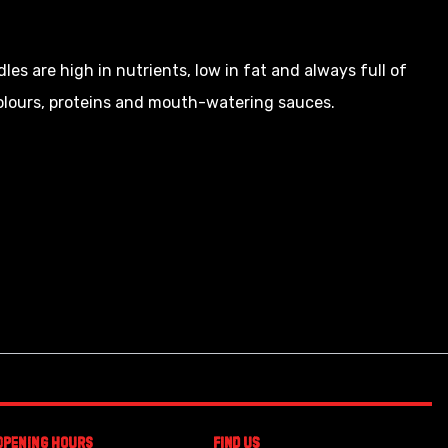
dles are high in nutrients, low in fat and always full of
colours, proteins and mouth-watering sauces.
Opening Hours
Find Us