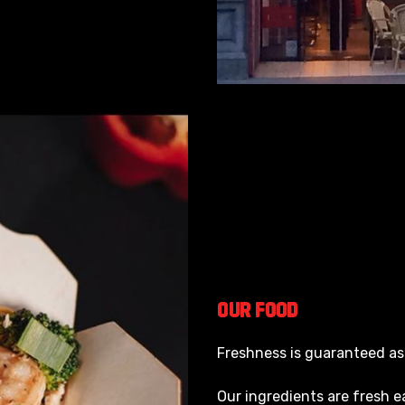
Our
Food
Freshness is guaranteed as
Our ingredients are fresh e