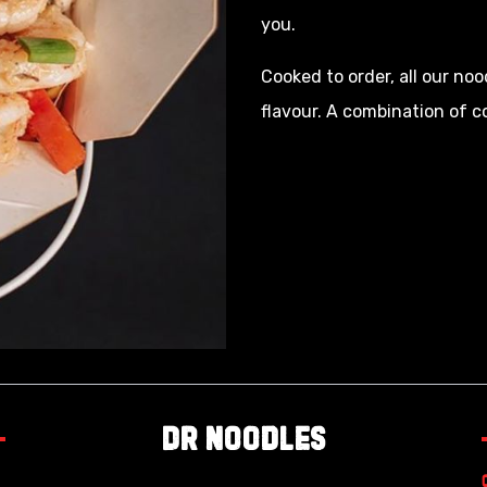
you.
Cooked to order, all our noo
flavour. A combination of 
Dr Noodles