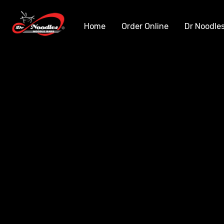
Home
Order Online
Dr Noodle