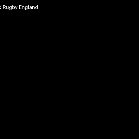
nd Rugby England