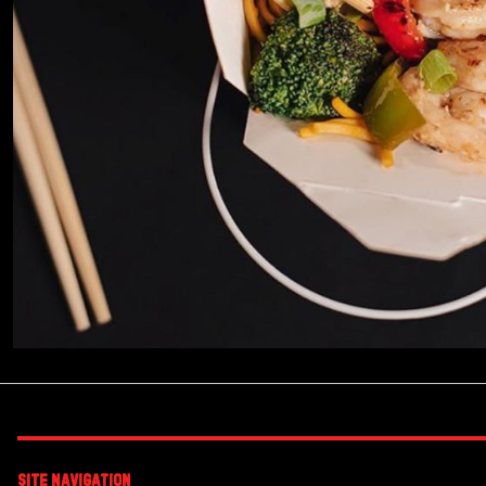
Site Navigation