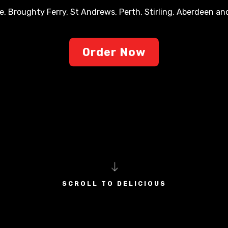
e, Broughty Ferry, St Andrews, Perth, Stirling, Aberdeen a
Order Now
SCROLL TO DELICIOUS