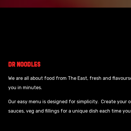
Dr
Noodles
We are all about food from The East, fresh and flavour
you in minutes.
Our easy menu is designed for simplicity. Create your
sauces, veg and fillings for a unique dish each time you 