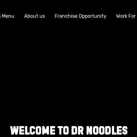
s Menu
About us
Franchise Opportunity
Work For
Welcome to Dr Noodles