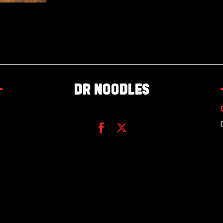
Dr Noodles