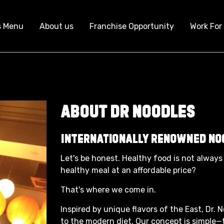
s Menu
About us
Franchise Opportunity
Work For
About Dr Noodles
Internationally Renowned No
Let's be honest. Healthy food is not always 
healthy meal at an affordable price?
That's where we come in.
Inspired by unique flavors of the East, Dr. 
to the modern diet. Our concept is simple—t