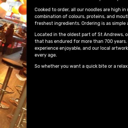
Cooked to order, all our noodles are high in 
combination of colours, proteins, and mou
freshest ingredients. Ordering is as simple
Located in the oldest part of St Andrews, o
that has endured for more than 700 years. O
experience enjoyable, and our local artwork
every age.
So whether you want a quick bite or a rela