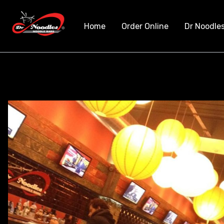
Home
Order Online
Dr Noodle