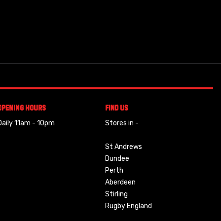
Opening Hours
Find Us
Daily 11am - 10pm
Stores in -
St Andrews
Dundee
Perth
Aberdeen
Stirling
Rugby England