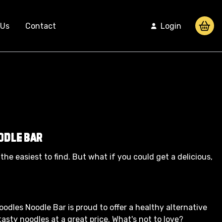
 Us
Contact
Login
odle Bar
the easiest to find. But what if you could get a delicious,
Noodles Noodle Bar is proud to offer a healthy alternative
asty noodles at a great price. What's not to love?