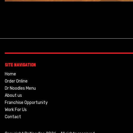
Site Navigation
Home
Order Online
Dr Noodles Menu
About us
Franchise Opportunity
Work For Us
Contact