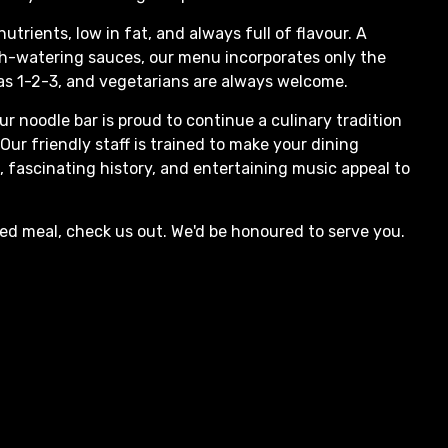
nutrients, low in fat, and always full of flavour. A
th-watering sauces, our menu incorporates only the
 as 1-2-3, and vegetarians are always welcome.
ur noodle bar is proud to continue a culinary tradition
ur friendly staff is trained to make your dining
, fascinating history, and entertaining music appeal to
xed meal, check us out. We'd be honoured to serve you.