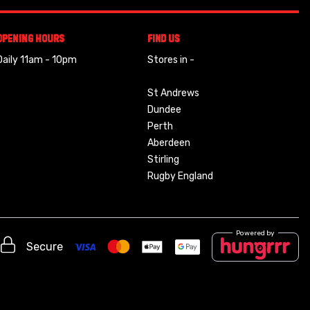
Opening Hours
Find Us
Daily 11am - 10pm
Stores in -
St Andrews
Dundee
Perth
Aberdeen
Stirling
Rugby England
Powered by
Secure