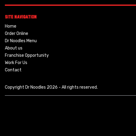
Site Navigation
Home
Order Online
Dr Noodles Menu
About us
Franchise Opportunity
Work For Us
Contact
Copyright Dr Noodles 2026 - All rights reserved.