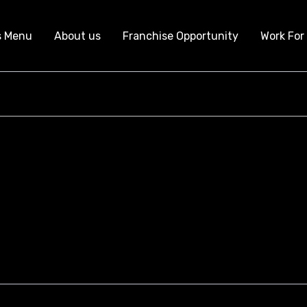
s Menu
About us
Franchise Opportunity
Work For