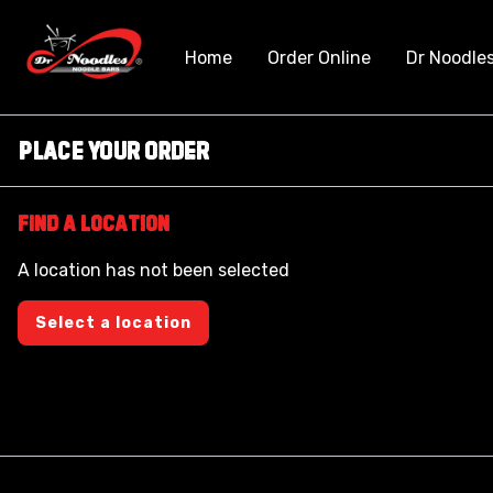
Home
Order Online
Dr Noodle
Place Your Order
Find a location
A location has not been selected
Select a location