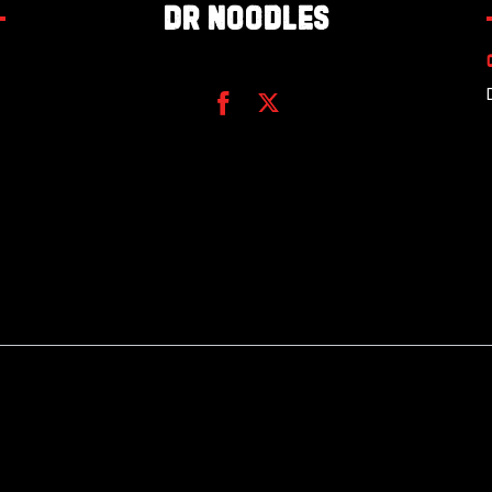
Dr Noodles