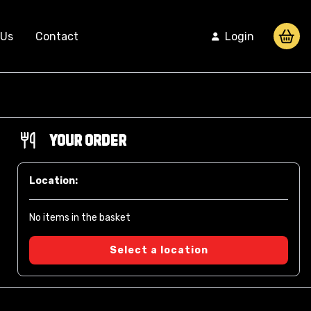
 Us
Contact
Login
Your Order
Location:
No items in the basket
Select a location